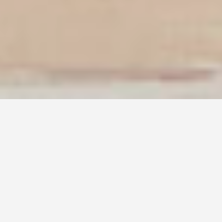
DAR SAN ROKKU
Program: Residential Conversion
Location: Ħaż-Żebbuġ, MALTA
Status: Completed, 2024
Structural Design: Perit Ivan Muscat
Project Management: Jeffrey Farrugia
Photography: Alex Attard