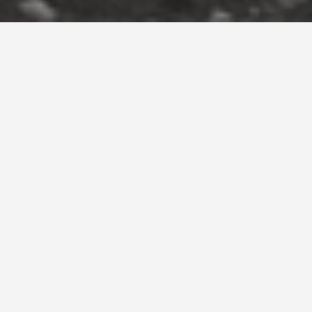
ECABS BOOKING OFFICE
Program: Cab Company Booking Office Renovation
Location : St. Julians, Malta
Status: Completed 2016
Photography: Alex Attard
Main Contractor: Halmann Vella Ltd.
Text: Konrad Buhagiar
LOCATED IN A DENSE URBAN CORE IN
ST JULIAN’S, ECABS FINDS ITS HOME
WITHIN AN ENERGETIC MIX OF
TOURISTIC AND RECREATIONAL
ACTIVITY, POSITIONED TO ATTRACT
AND SERVICE PASSERS-BY IN SEARCH