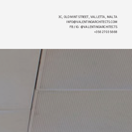
3C, OLD MINT STREET, VALLETTA, MALTA
INFO@VALENTINOARCHITECTS.COM
FB / IG: @VALENTINOARCHITECTS
+356 2703 5668