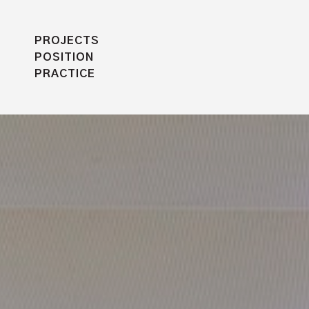
PROJECTS
POSITION
PRACTICE